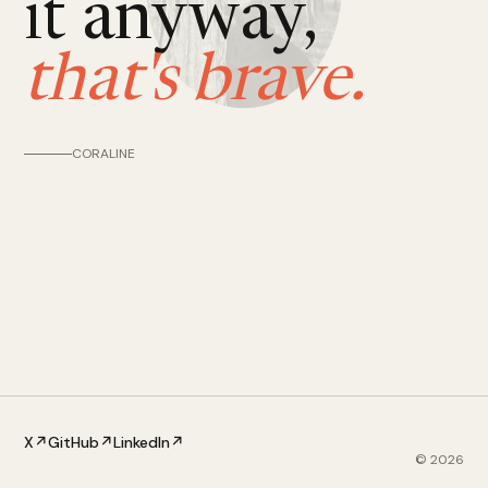
it anyway,
that's brave.
CORALINE
X
↗
GitHub
↗
LinkedIn
↗
©
2026