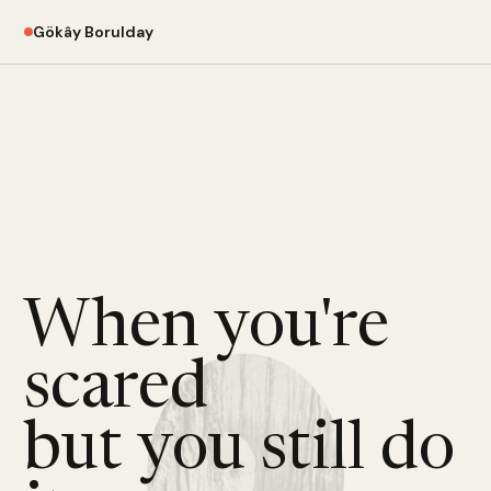
Gökây Borulday
When you're
scared
but you still do